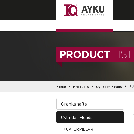
PRODUCT
LIST
Home
Products
Cylinder Heads
FI
Crankshafts
Cylinder Heads
CATERPILLAR