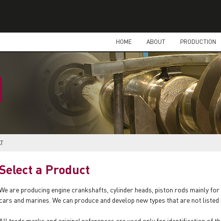
HOME
ABOUT
PRODUCTION
AT
Select a Product
We are producing engine crankshafts, cylinder heads, piston rods mainly for 
cars and marines. We can produce and develop new types that are not listed
All trade marks and original references are used only for identification of th