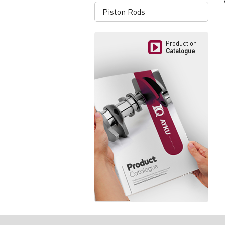
Piston Rods
Production
Catalogue