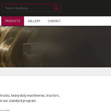
PRODUCTS
GALLERY
CONTACT
trucks, heavy duty machineries, tractors,
 in our standard program.
e parts.