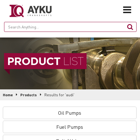
HOME
PRODUCT
LIST
ABOUT
PRODUCTION
PRODUCTS
Home
Products
Results for 'audi'
GALLERY
Oil Pumps
CONTACT
Fuel Pumps