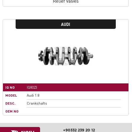
Relief Valves
AUDI
IQ NO
IQ8023
MODEL
Audi 1.8
DESC.
Crankshafts
OEM NO
+90332 239 20 12