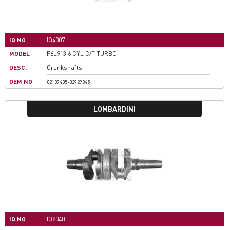
IQ NO
IQ4007
MODEL
F6L913 6 CYL C/T TURBO
DESC.
Crankshafts
OEM NO
02139405-02929345
LOMBARDINI
IQ NO
IQ8040