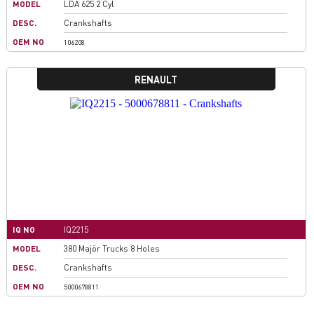
MODEL
LDA 625 2 Cyl
DESC.
Crankshafts
OEM NO
106208
RENAULT
IQ NO
IQ2215
MODEL
380 Majör Trucks 8 Holes
DESC.
Crankshafts
OEM NO
5000678811