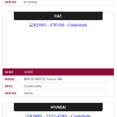
OEM NO
8973318530
FIAT
IQ NO
IQ5005
MODEL
8030.02-8035.02 Tractor 480
DESC.
Crankshafts
OEM NO
4785106
HYUNDAI