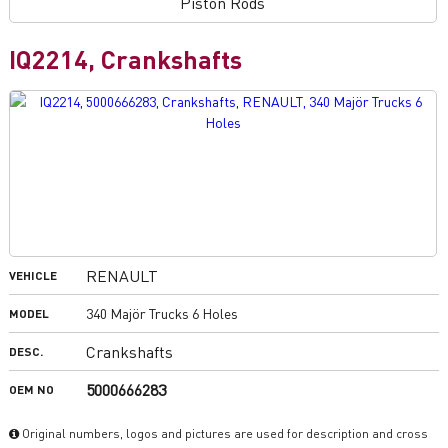
Piston Rods
IQ2214, Crankshafts
RENAULT
VEHICLE
340 Majör Trucks 6 Holes
MODEL
Crankshafts
DESC.
5000666283
OEM NO
Original numbers, logos and pictures are used for description and cross