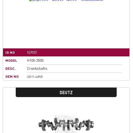
IQ NO
IQ9001
MODEL
H100-2500
DESC.
Crankshafts
OEM NO
23111-42901
DEUTZ