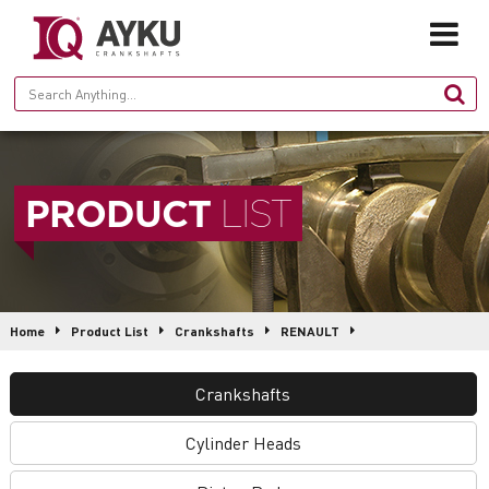
HOME
PRODUCT
LIST
ABOUT
PRODUCTION
PRODUCTS
Home
Product List
Crankshafts
RENAULT
GALLERY
IQ2214 • 5000666283
Crankshafts
CONTACT
Cylinder Heads