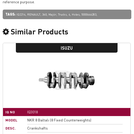
reference purpose.
TAGS:
,
,
,
,
,
,
,
,
IQ2214
RENAULT
340
Majör
Trucks
6
Holes
5000666283
Similar Products
ISUZU
IQ NO
IQ3018
MODEL
NKR 8 Baltalı (8 Fixed Counterweights)
DESC.
Crankshafts